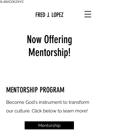
G-492CCK2SYC
FRED J. LOPEZ
Now Offering
Mentorship!
MENTORSHIP PROGRAM
Become God's instrument to transform
our culture.
Click below to learn more!
Mentorship