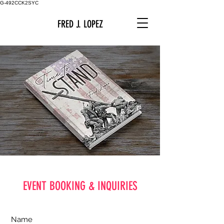
G-492CCK2SYC
FRED J. LOPEZ
EVENT BOOKING & INQUIRIES