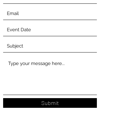
Submit