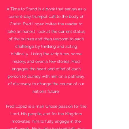
A Time to Stand is a book that serves as a
current-day trumpet call to the body of
Christ. Fred Lopez invites the reader to
take an honest look at the current status
of the culture and then respond to each
challenge by thinking and acting
biblically. Using the scriptures, some
history, and even a few stories, Fred
engages the heart and mind of each
person to journey with him on a pathway
of discovery to change the course of our
nation’s future.
Fred Lopez is a man whose passion for the
Lord, His people, and for the Kingdom
motivates him to fully engage in the
Lord’s work. He is able to stand tall as a