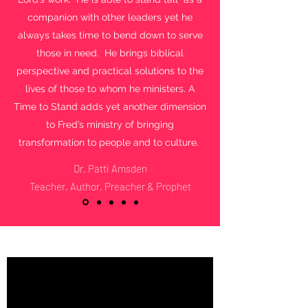
companion with other leaders yet he
always takes time to bend down to serve
those in need. He brings biblical
perspective and practical solutions to the
lives of those to whom he ministers. A
Time to Stand adds yet another dimension
to Fred’s ministry of bringing
transformation to people and to culture.
Dr. Patti Amsden
Teacher, Author, Preacher & Prophet