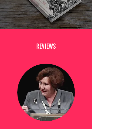
REVIEWS