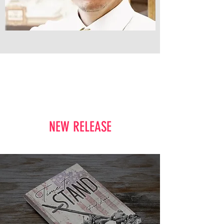
NEW RELEASE