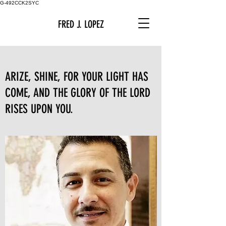
G-492CCK2SYC
FRED J. LOPEZ
ARIZE, SHINE, FOR YOUR LIGHT HAS
COME, AND THE GLORY OF THE LORD
RISES UPON YOU.