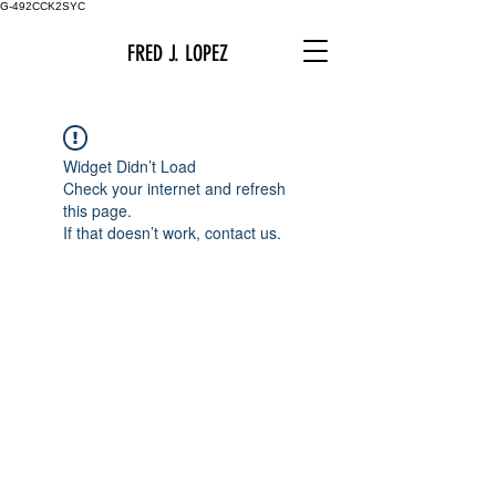
G-492CCK2SYC
FRED J. LOPEZ
Widget Didn’t Load
Check your internet and refresh
this page.
If that doesn’t work, contact us.