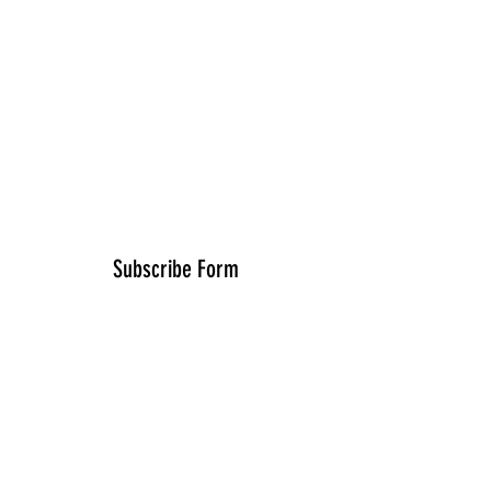
Subscribe Form
Submit
FredLopez@RisingSoundz.com